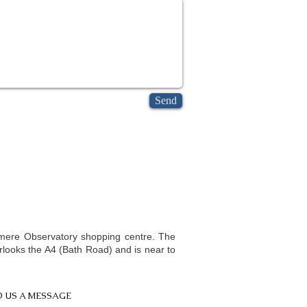
Send
athy in Slough | Homeopath in Slough | Homeopath Berkshire |
omeopathy Windsor | Homeo consultation Slough | Homeopathy
omeopathy practitioner Slough | Homeopathy West London | Homeopath
nsmere Observatory shopping centre. The
erlooks the A4 (Bath Road) and is near to
 US A MESSAGE