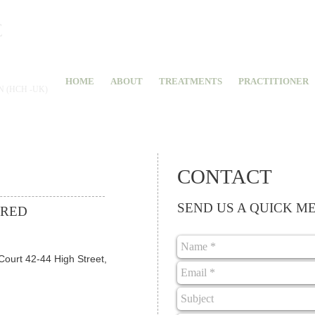
C
 INDIA
HOME
ABOUT
TREATMENTS
PRACTITIONER
 (HCH -UK)
CONTACT
SEND US A QUICK M
ERED
Court 42-44 High Street,