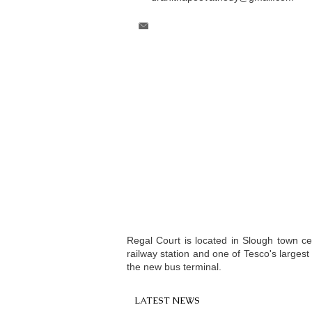
Regal Court is located in Slough town c
railway station and one of Tesco's larges
the new bus terminal.
LATEST NEWS