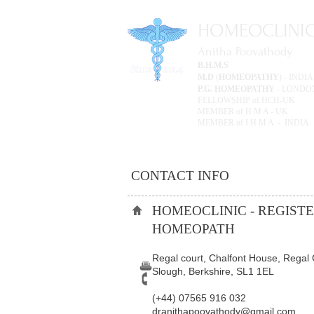
HOMEOCLINI
Anitha Poovathody
B.H.M.S
M.D
(
HOMEOPATHY
) -
P.G. HOMEOPATHY
- LONDON
FELLOWSHIP of HCH-UK
MEMBER of H M A - UK
MEMBER of I H M A - INDIA
CONTACT INFO
HOMEOCLINIC - REGIST
HOMEOPATH
​Regal court, Chalfont House, Regal 
Slough, Berkshire, SL1 1EL
(+44) 07565 916 032​
dranithapoovathody@gmail.com