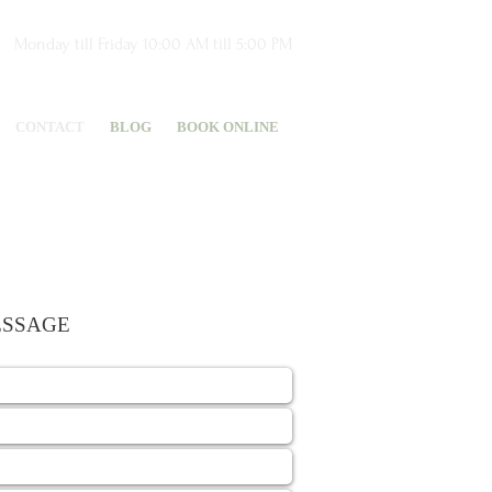
Monday till Friday 10:00 AM till 5:00 PM
CONTACT
BLOG
BOOK ONLINE
ESSAGE