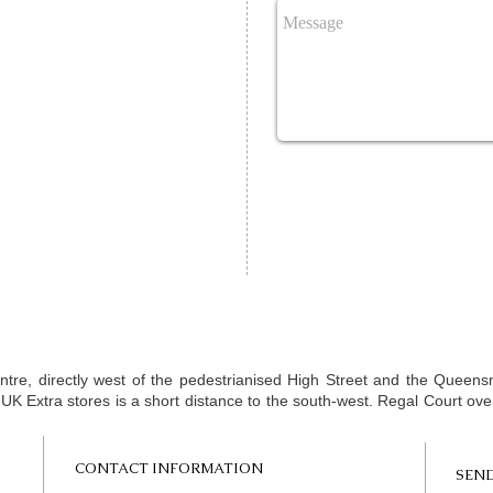
Homeopathy Slough | Homeopath Slough | Homeop
Homeopath Windsor | Homeopathy Berkshire | H
consultation Slough | Homeopathy clinic slough | H
West London
entre, directly west of the pedestrianised High Street and the Quee
t UK Extra stores is a short distance to the south-west. Regal Court ov
CONTACT INFORMATION
SEND